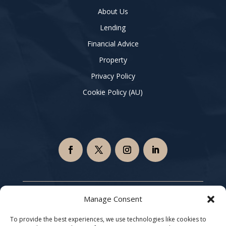
About Us
Lending
Financial Advice
Property
Privacy Policy
Cookie Policy (AU)
Copyright © 2026 Xtrategy Finance Group | All Rights
Manage Consent
Reserved |
Privacy Policy
|
Terms and Conditions
To provide the best experiences, we use technologies like cookies to