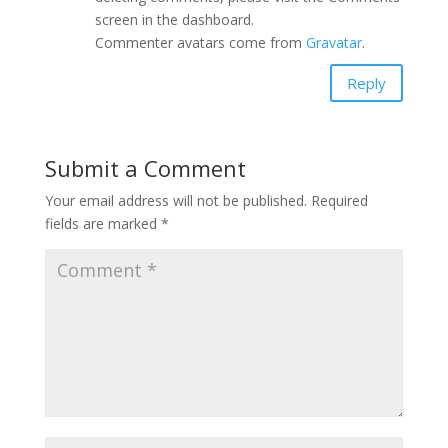
screen in the dashboard.
Commenter avatars come from
Gravatar
.
Reply
Submit a Comment
Your email address will not be published.
Required
fields are marked
*