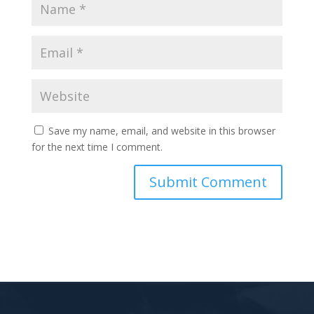
Save my name, email, and website in this browser
for the next time I comment.