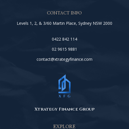
CONTACT INFO
Levels 1, 2, & 3/60 Martin Place, Sydney NSW 2000
0422 842 114
02 9615 9881
contact@xtrategyfinance.com
Xtrategy Finance Group
EXPLORE