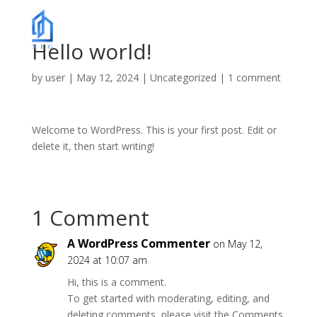
Hello world!
by
user
|
May 12, 2024
|
Uncategorized
|
1 comment
Welcome to WordPress. This is your first post. Edit or
delete it, then start writing!
1 Comment
A WordPress Commenter
on May 12,
2024 at 10:07 am
Hi, this is a comment.
To get started with moderating, editing, and
deleting comments, please visit the Comments